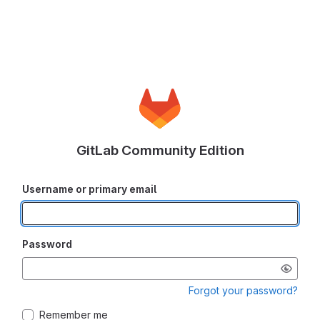
GitLab Community Edition
Username or primary email
Password
Forgot your password?
Remember me