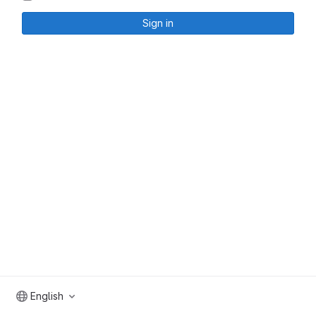
Sign in
English