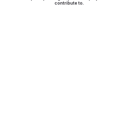
contribute to.