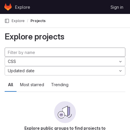
Skip to content
Explore
Sign in
GitLab
Explore
Projects
Explore projects
CSS
Updated date
All
Most starred
Trending
Explore public groups to find projects to