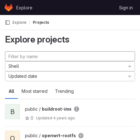
Skip to content
Explore
Sign in
GitLab
Explore
Projects
Explore projects
Shell
Updated date
All
Most starred
Trending
public /
buildroot-imx
B
0
Updated
4 years ago
public /
openwrt-rootfs
O