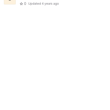
0
Updated
4 years ago