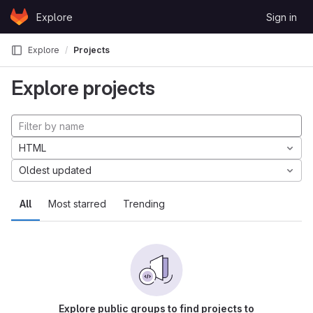
Skip to content
Explore
Sign in
GitLab
Explore
Projects
Explore projects
HTML
Oldest updated
All
Most starred
Trending
Explore public groups to find projects to