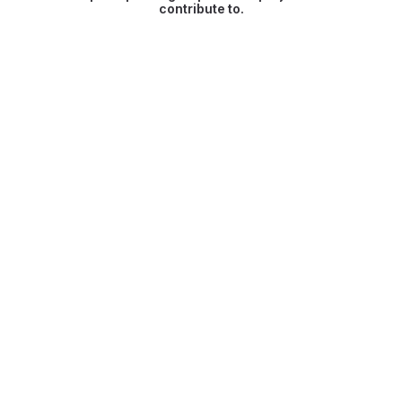
contribute to.