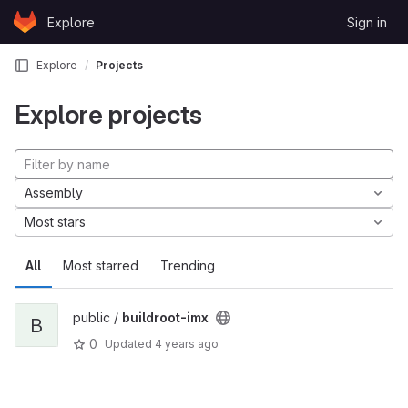
Skip to content
Explore
Sign in
GitLab
Explore
Projects
Explore projects
Assembly
Most stars
All
Most starred
Trending
public /
buildroot-imx
B
0
Updated
4 years ago