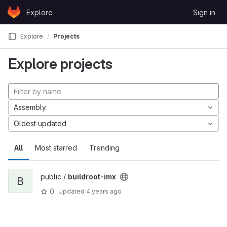
Skip to content
Explore
Sign in
GitLab
Explore
Projects
Explore projects
Assembly
Oldest updated
All
Most starred
Trending
public /
buildroot-imx
B
0
Updated
4 years ago