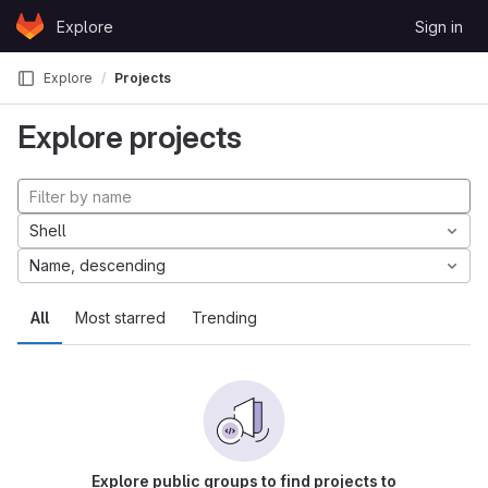
Skip to content
Explore
Sign in
GitLab
Explore
Projects
Explore projects
Shell
Name, descending
All
Most starred
Trending
Explore public groups to find projects to