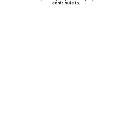
contribute to.