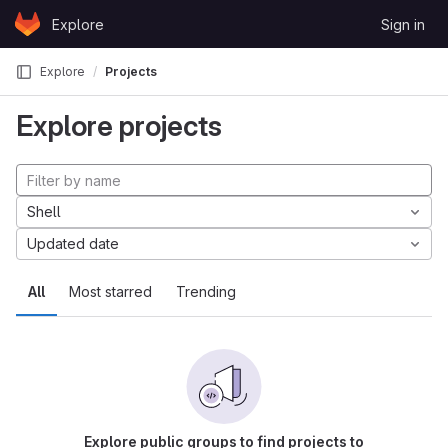
Skip to content
Explore
Sign in
GitLab
Explore
Projects
Explore projects
Shell
Updated date
All
Most starred
Trending
Explore public groups to find projects to