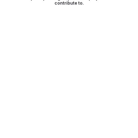
contribute to.