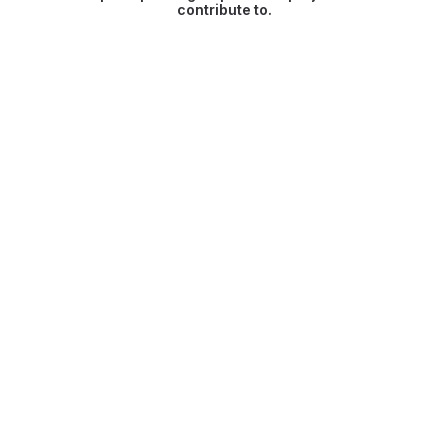
contribute to.