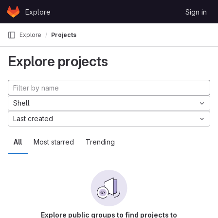
Skip to content
Explore
Sign in
GitLab
Explore
Projects
Explore projects
Shell
Last created
All
Most starred
Trending
Explore public groups to find projects to