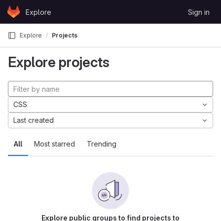
Skip to content
Explore
Sign in
GitLab
Explore
Projects
Explore projects
CSS
Last created
All
Most starred
Trending
Explore public groups to find projects to