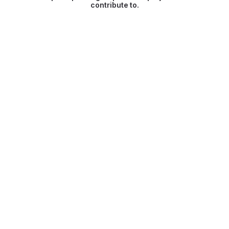
contribute to.