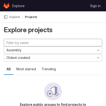
Skip to content
Explore
Sign in
GitLab
Explore
Projects
Explore projects
Assembly
Oldest created
All
Most starred
Trending
Explore public groups to find projects to