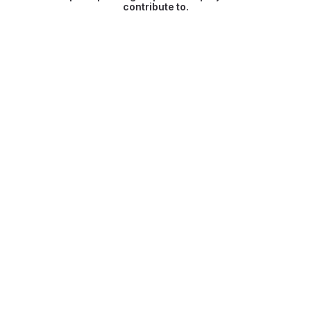
contribute to.