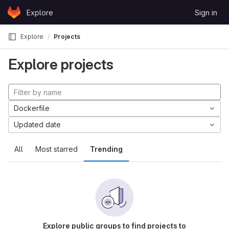
Skip to content
Explore
Sign in
GitLab
Explore
Projects
Explore projects
Dockerfile
Updated date
All
Most starred
Trending
Explore public groups to find projects to