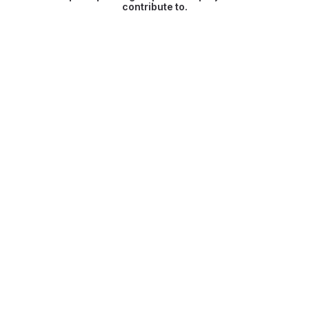
contribute to.